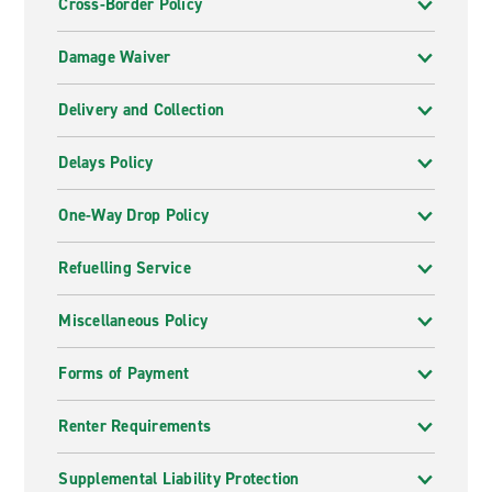
Cross-Border Policy
Damage Waiver
Delivery and Collection
Delays Policy
One-Way Drop Policy
Refuelling Service
Miscellaneous Policy
Forms of Payment
Renter Requirements
Supplemental Liability Protection