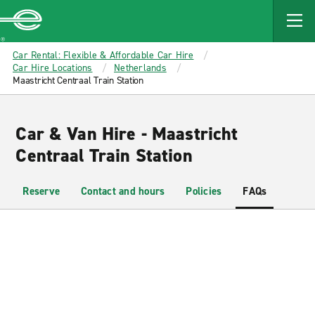
MAIN
CONTENT
Enterprise
Car Rental: Flexible & Affordable Car Hire
Car Hire Locations
Netherlands
Maastricht Centraal Train Station
Car & Van Hire - Maastricht
Centraal Train Station
Reserve
Contact and hours
Policies
FAQs