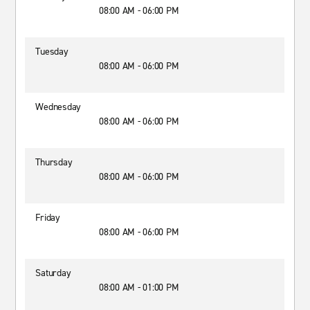
08:00 AM - 06:00 PM
Tuesday
08:00 AM - 06:00 PM
Wednesday
08:00 AM - 06:00 PM
Thursday
08:00 AM - 06:00 PM
Friday
08:00 AM - 06:00 PM
Saturday
08:00 AM - 01:00 PM