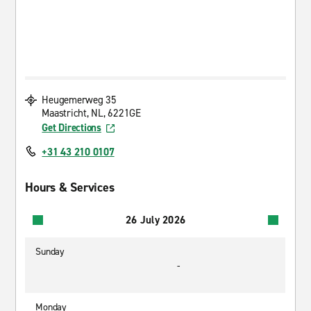
Heugemerweg 35
Maastricht, NL, 6221GE
Get Directions
+31 43 210 0107
Hours & Services
26 July 2026
Sunday
-
Monday