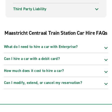
Third Party Liability
Maastricht Centraal Train Station Car Hire FAQs
What do I need to hire a car with Enterprise?
Can I hire a car with a debit card?
How much does it cost to hire a car?
Can I modify, extend, or cancel my reservation?