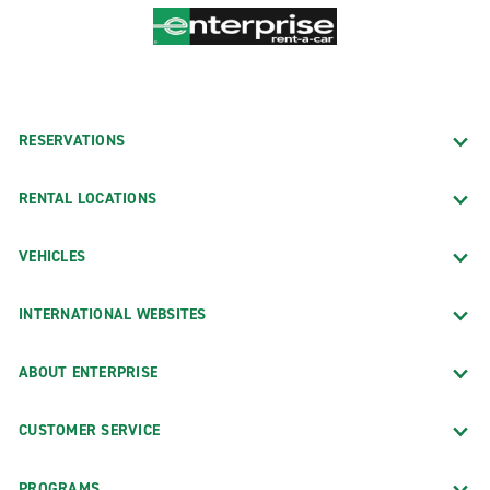
RESERVATIONS
RENTAL LOCATIONS
VEHICLES
INTERNATIONAL WEBSITES
ABOUT ENTERPRISE
CUSTOMER SERVICE
PROGRAMS