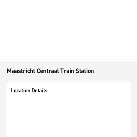
Maastricht Centraal Train Station
Location Details