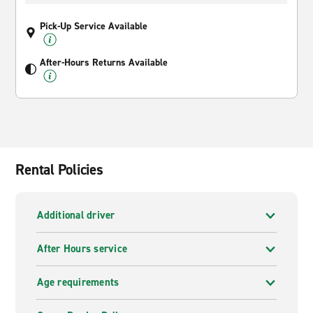
Pick-Up Service Available
After-Hours Returns Available
Rental Policies
Additional driver
After Hours service
Age requirements