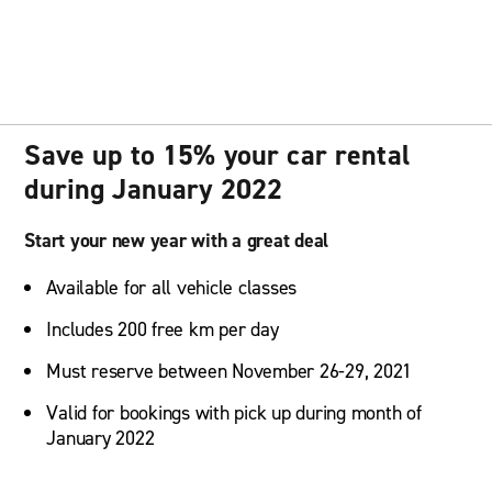
Save up to 15% your car rental
during January 2022
Start your new year with a great deal
Available for all vehicle classes
Includes 200 free km per day
Must reserve between November 26-29, 2021
Valid for bookings with pick up during month of
January 2022