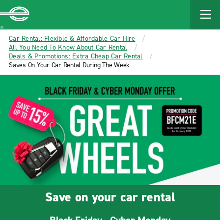
MAIN
CONTENT
Enterprise
Car Rental: Flexible & Affordable Car Hire
All You Need To Know About Car Rental
Deals & Promotions: Extra Cheap Car Rental
Saves On Your Car Rental During The Week
Save on your car rental