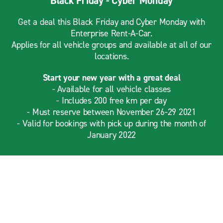
Black Friday - Cyber Monday
Get a deal this Black Friday and Cyber Monday with
Enterprise Rent-A-Car.
Applies for all vehicle groups and available at all of our
locations.
Start your new year with a great deal
- Available for all vehicle classes
- Includes 200 free km per day
- Must reserve between November 26-29 2021
- Valid for bookings with pick up during the month of
January 2022