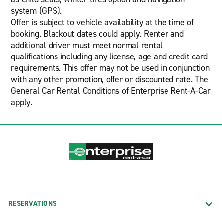
system (GPS).
Offer is subject to vehicle availability at the time of
booking. Blackout dates could apply. Renter and
additional driver must meet normal rental
qualifications including any license, age and credit card
requirements. This offer may not be used in conjunction
with any other promotion, offer or discounted rate. The
General Car Rental Conditions of Enterprise Rent-A-Car
apply.
RESERVATIONS