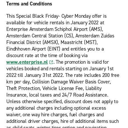
Terms and Conditions
This Special Black Friday- Cyber Monday offer is
available for vehicle rentals in January 2022 at
Enterprise Amsterdam Schiphol Airport (AMS),
Amsterdam Central Station (CS), Amsterdam Zuidas
Financial District (AMSX), Maastricht (MST),
Eindhhoven Airport (EINT) and entitles you to a
discount rate at the time of booking via
www.enterprise.nl
. The promotion is valid for
vehicles booked and rentals starting on January 1st
2022 till January 31st 2022. The rate includes 200 free
km per day, Collision Damage Waiver Basis Cover,
Theft Protection, Vehicle License Fee, Liability
Insurance, local taxes and 24/7 Road Assistance.
Unless otherwise specified, discount does not apply to
any additional charges including optional excess
waiver, one way hire charges, fuel charges and
additional driver charges, hire of additional items such
as child seats, winter tires option and navigation