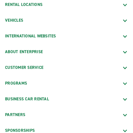
RENTAL LOCATIONS
VEHICLES
INTERNATIONAL WEBSITES
ABOUT ENTERPRISE
CUSTOMER SERVICE
PROGRAMS
BUSINESS CAR RENTAL
PARTNERS
SPONSORSHIPS