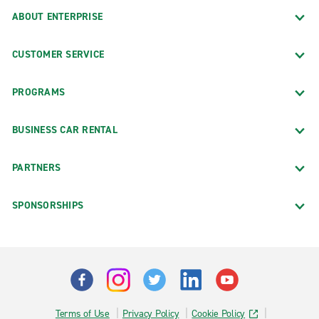
ABOUT ENTERPRISE
CUSTOMER SERVICE
PROGRAMS
BUSINESS CAR RENTAL
PARTNERS
SPONSORSHIPS
Terms of Use
Privacy Policy
Cookie Policy