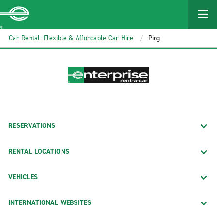
MAIN
CONTENT
Enterprise
Car Rental: Flexible & Affordable Car Hire
Ping
RESERVATIONS
RENTAL LOCATIONS
VEHICLES
INTERNATIONAL WEBSITES