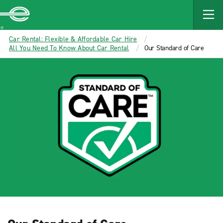
MAIN
CONTENT
Enterprise
Car Rental: Flexible & Affordable Car Hire
All You Need To Know About Car Rental
Our Standard of Care