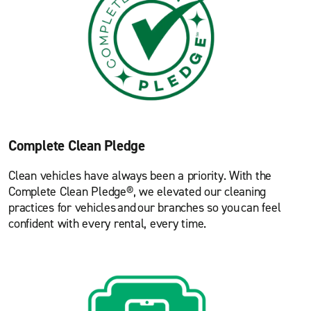
Complete Clean Pledge
Clean vehicles have always been a priority. With the
Complete Clean Pledge®, we elevated our cleaning
practices for vehicles and our branches so you can feel
confident with every rental, every time.