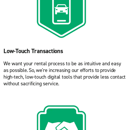
Low-Touch Transactions
We want your rental process to be as intuitive and easy
as possible. So, we're increasing our efforts to provide
high-tech, low-touch digital tools that provide less contact
without sacrificing service.