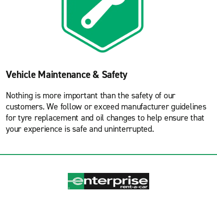
Vehicle Maintenance & Safety
Nothing is more important than the safety of our
customers. We follow or exceed manufacturer guidelines
for tyre replacement and oil changes to help ensure that
your experience is safe and uninterrupted.