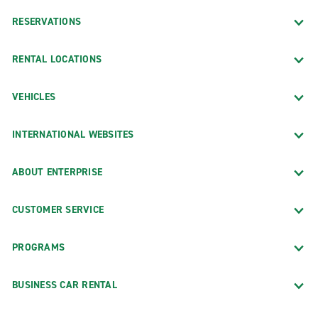
RESERVATIONS
RENTAL LOCATIONS
VEHICLES
INTERNATIONAL WEBSITES
ABOUT ENTERPRISE
CUSTOMER SERVICE
PROGRAMS
BUSINESS CAR RENTAL