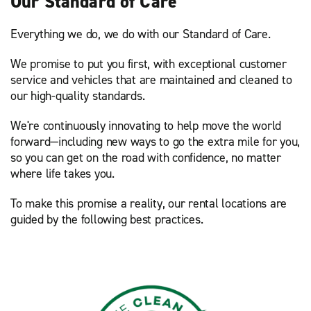
Our Standard of Care
Everything we do, we do with our Standard of Care.
We promise to put you first, with exceptional customer
service and vehicles that are maintained and cleaned to
our high-quality standards.
We're continuously innovating to help move the world
forward—including new ways to go the extra mile for you,
so you can get on the road with confidence, no matter
where life takes you.
To make this promise a reality, our rental locations are
guided by the following best practices.