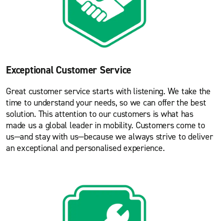
Exceptional Customer Service
Great customer service starts with listening. We take the
time to understand your needs, so we can offer the best
solution. This attention to our customers is what has
made us a global leader in mobility. Customers come to
us—and stay with us—because we always strive to deliver
an exceptional and personalised experience.