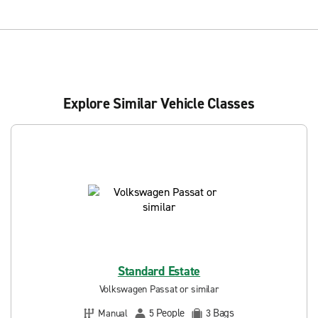
Explore Similar Vehicle Classes
Standard Estate
Volkswagen Passat or similar
People
Bags
Manual
5
3