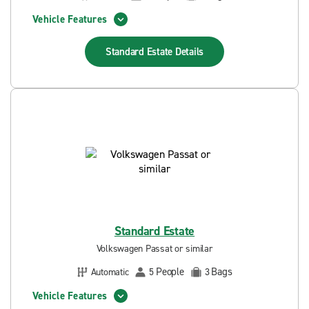
Vehicle Features
Standard Estate
Details
Standard Estate
Volkswagen Passat or similar
People
Bags
Automatic
5
3
Vehicle Features