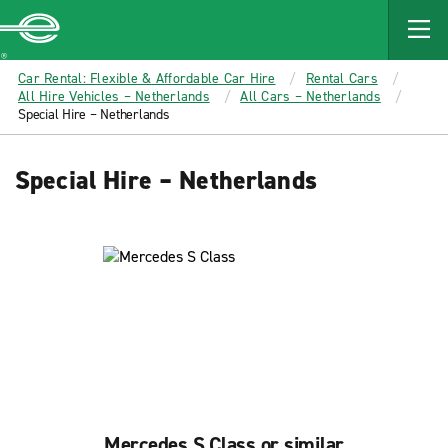
MAIN
CONTENT
Enterprise
Car Rental: Flexible & Affordable Car Hire
Rental Cars
All Hire Vehicles – Netherlands
All Cars – Netherlands
Special Hire – Netherlands
Special Hire – Netherlands
Mercedes S Class or similar