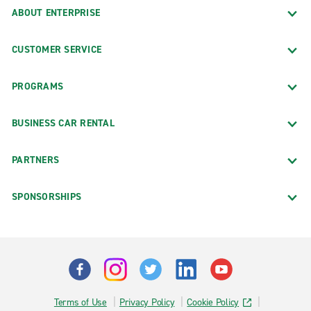
ABOUT ENTERPRISE
CUSTOMER SERVICE
PROGRAMS
BUSINESS CAR RENTAL
PARTNERS
SPONSORSHIPS
Terms of Use
Privacy Policy
Cookie Policy