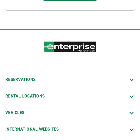
RESERVATIONS
RENTAL LOCATIONS
VEHICLES
INTERNATIONAL WEBSITES