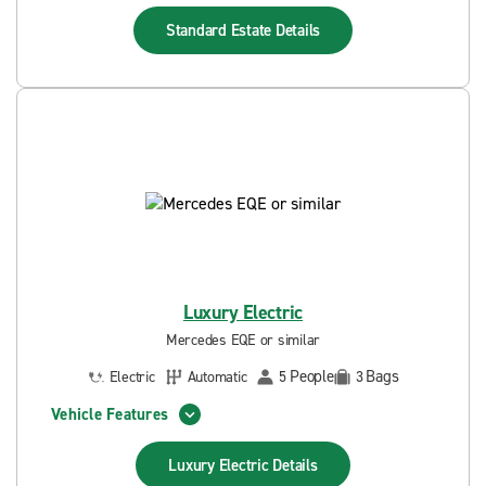
Standard Estate
Details
Luxury Electric
Mercedes EQE or similar
People
Bags
Electric
Automatic
5
3
Vehicle Features
Luxury Electric
Details