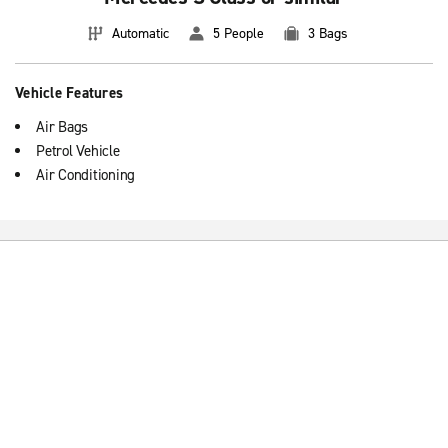
Automatic
5 People
3 Bags
Vehicle Features
Air Bags
Petrol Vehicle
Air Conditioning