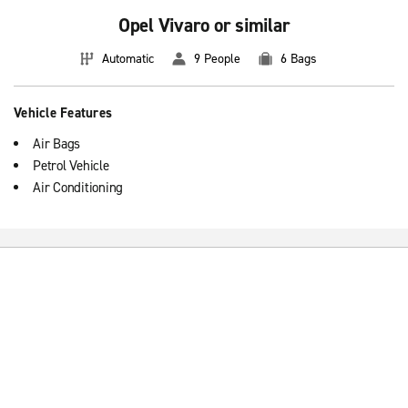
Opel Vivaro or similar
Automatic
9 People
6 Bags
Vehicle Features
Air Bags
Petrol Vehicle
Air Conditioning