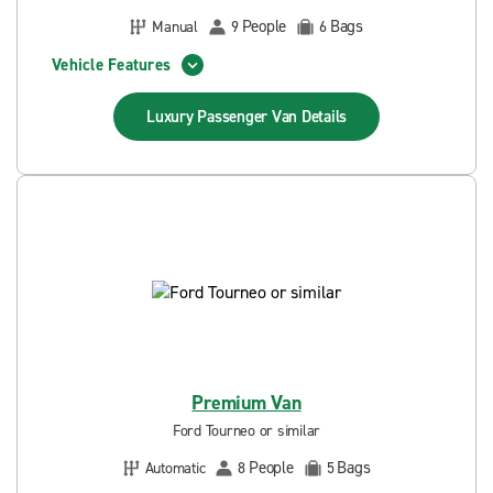
People
Bags
Manual
9
6
Vehicle Features
Luxury Passenger Van
Details
Premium Van
Ford Tourneo or similar
People
Bags
Automatic
8
5