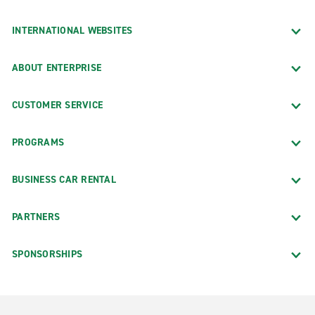
INTERNATIONAL WEBSITES
ABOUT ENTERPRISE
CUSTOMER SERVICE
PROGRAMS
BUSINESS CAR RENTAL
PARTNERS
SPONSORSHIPS