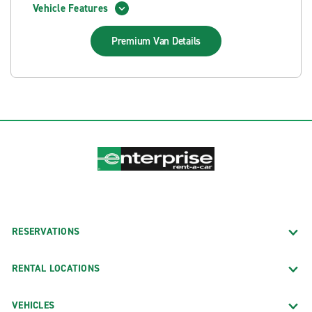
Vehicle Features
Premium Van
Details
RESERVATIONS
RENTAL LOCATIONS
VEHICLES