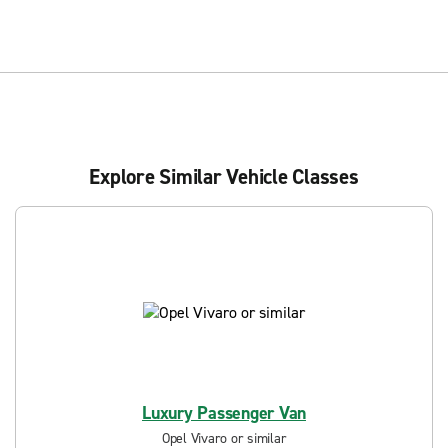
Explore Similar Vehicle Classes
Luxury Passenger Van
Opel Vivaro or similar