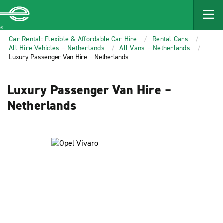
MAIN
CONTENT
Enterprise
Car Rental: Flexible & Affordable Car Hire
Rental Cars
All Hire Vehicles – Netherlands
All Vans – Netherlands
Luxury Passenger Van Hire – Netherlands
Luxury Passenger Van Hire –
Netherlands